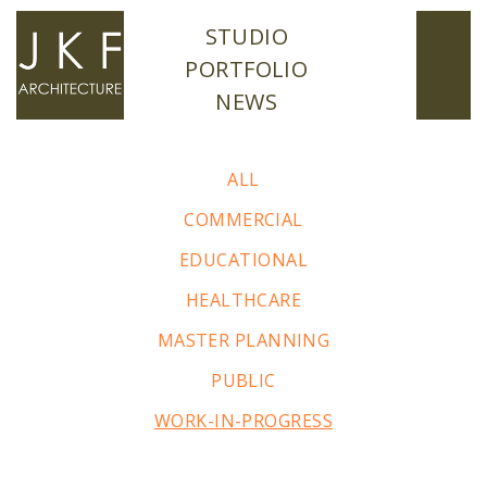
STUDIO
PORTFOLIO
NEWS
ALL
COMMERCIAL
EDUCATIONAL
HEALTHCARE
MASTER PLANNING
PUBLIC
WORK-IN-PROGRESS