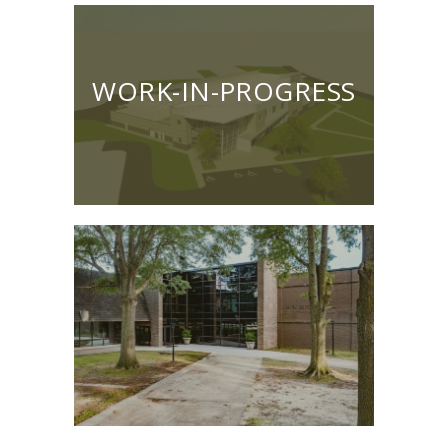
WORK-IN-PROGRESS