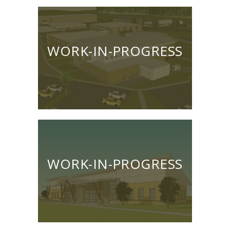
WORK-IN-PROGRESS
WORK-IN-PROGRESS