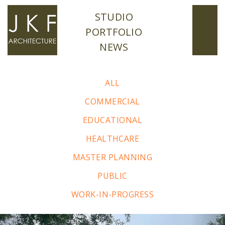
STUDIO
PORTFOLIO
NEWS
ALL
COMMERCIAL
EDUCATIONAL
HEALTHCARE
MASTER PLANNING
PUBLIC
WORK-IN-PROGRESS
Previous
Nex