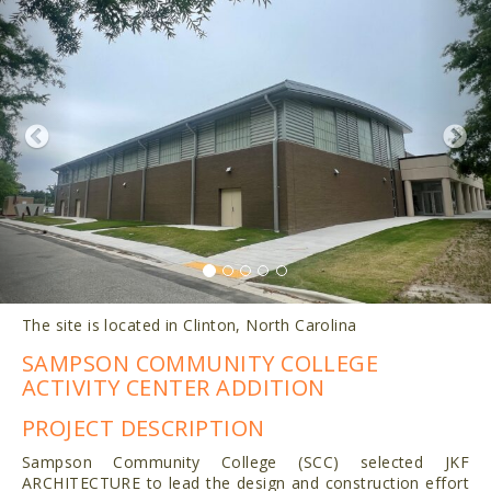
The site is located in Clinton, North Carolina
SAMPSON COMMUNITY COLLEGE
ACTIVITY CENTER ADDITION
PROJECT DESCRIPTION
Sampson Community College (SCC) selected JKF
ARCHITECTURE to lead the design and construction effort