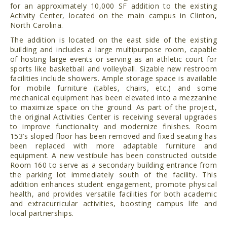
for an approximately 10,000 SF addition to the existing
Activity Center, located on the main campus in Clinton,
North Carolina.
The addition is located on the east side of the existing
building and includes a large multipurpose room, capable
of hosting large events or serving as an athletic court for
sports like basketball and volleyball. Sizable new restroom
facilities include showers. Ample storage space is available
for mobile furniture (tables, chairs, etc.) and some
mechanical equipment has been elevated into a mezzanine
to maximize space on the ground. As part of the project,
the original Activities Center is receiving several upgrades
to improve functionality and modernize finishes. Room
153’s sloped floor has been removed and fixed seating has
been replaced with more adaptable furniture and
equipment. A new vestibule has been constructed outside
Room 160 to serve as a secondary building entrance from
the parking lot immediately south of the facility. This
addition enhances student engagement, promote physical
health, and provides versatile facilities for both academic
and extracurricular activities, boosting campus life and
local partnerships.